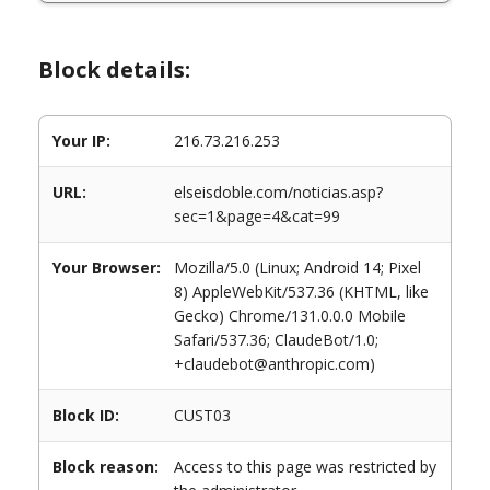
Block details:
Your IP:
216.73.216.253
URL:
elseisdoble.com/noticias.asp?
sec=1&page=4&cat=99
Your Browser:
Mozilla/5.0 (Linux; Android 14; Pixel
8) AppleWebKit/537.36 (KHTML, like
Gecko) Chrome/131.0.0.0 Mobile
Safari/537.36; ClaudeBot/1.0;
+claudebot@anthropic.com)
Block ID:
CUST03
Block reason:
Access to this page was restricted by