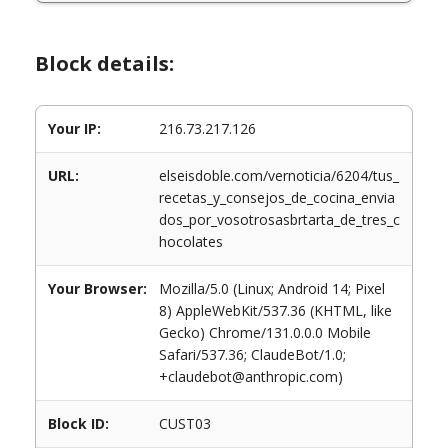
Block details:
Your IP:
216.73.217.126
URL:
elseisdoble.com/vernoticia/6204/tus_
recetas_y_consejos_de_cocina_envia
dos_por_vosotrosasbrtarta_de_tres_c
hocolates
Your Browser:
Mozilla/5.0 (Linux; Android 14; Pixel
8) AppleWebKit/537.36 (KHTML, like
Gecko) Chrome/131.0.0.0 Mobile
Safari/537.36; ClaudeBot/1.0;
+claudebot@anthropic.com)
Block ID:
CUST03