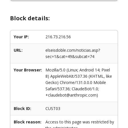
Block details:
Your IP:
216.73.216.56
URL:
elseisdoble.com/noticias.asp?
sec=1&cat=49&subcat=74
Your Browser:
Mozilla/5.0 (Linux; Android 14; Pixel
8) AppleWebKit/537.36 (KHTML, like
Gecko) Chrome/131.0.0.0 Mobile
Safari/537.36; ClaudeBot/1.0;
+claudebot@anthropic.com)
Block ID:
CUST03
Block reason:
Access to this page was restricted by