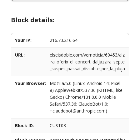
Block details:
Your IP:
216.73.216.64
URL:
elseisdoble.com/vernoticia/60453/alz
ira_oferix_el_concert_daljazzira_septe
_suspes_passat_dissabte_per_la_pluja
Your Browser:
Mozilla/5.0 (Linux; Android 14; Pixel
8) AppleWebKit/537.36 (KHTML, like
Gecko) Chrome/131.0.0.0 Mobile
Safari/537.36; ClaudeBot/1.0;
+claudebot@anthropic.com)
Block ID:
CUST03