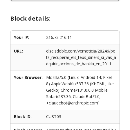
Block details:
Your IP:
216.73.216.11
URL:
elseisdoble.com/vernoticia/28246/po
ts_recuperar_els_teus_diners_si_vas_a
dquirir_accions_de_bankia_en_2011
Your Browser:
Mozilla/5.0 (Linux; Android 14; Pixel
8) AppleWebKit/537.36 (KHTML, like
Gecko) Chrome/131.0.0.0 Mobile
Safari/537.36; ClaudeBot/1.0;
+claudebot@anthropic.com)
Block ID:
CUST03