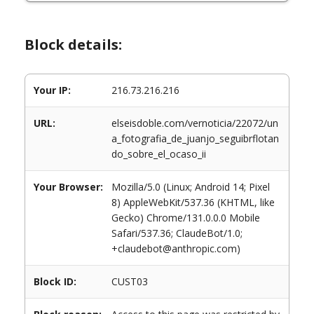
Block details:
Your IP:
216.73.216.216
URL:
elseisdoble.com/vernoticia/22072/un
a_fotografia_de_juanjo_seguibrflotan
do_sobre_el_ocaso_ii
Your Browser:
Mozilla/5.0 (Linux; Android 14; Pixel
8) AppleWebKit/537.36 (KHTML, like
Gecko) Chrome/131.0.0.0 Mobile
Safari/537.36; ClaudeBot/1.0;
+claudebot@anthropic.com)
Block ID:
CUST03