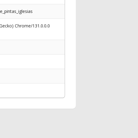
_pintas_iglesias
 Gecko) Chrome/131.0.0.0