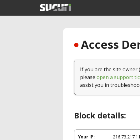
Access Den
If you are the site owner 
please
open a support tic
assist you in troubleshoo
Block details:
Your IP:
216.73.217.1