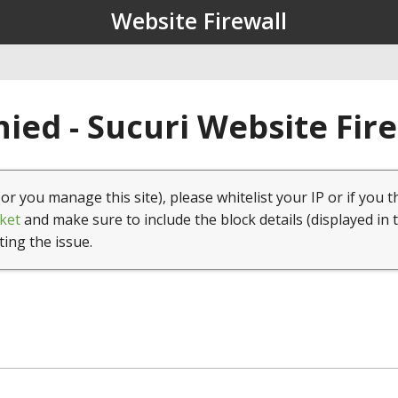
Website Firewall
ied - Sucuri Website Fir
(or you manage this site), please whitelist your IP or if you t
ket
and make sure to include the block details (displayed in 
ting the issue.
1