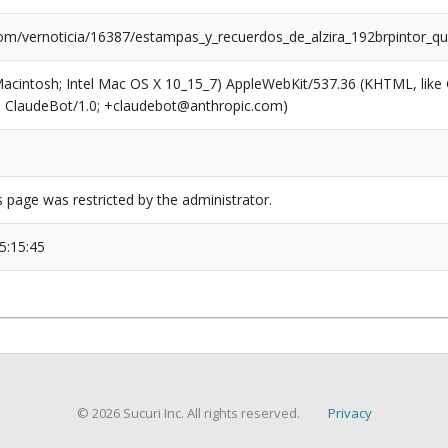
com/vernoticia/16387/estampas_y_recuerdos_de_alzira_192brpintor_que
(Macintosh; Intel Mac OS X 10_15_7) AppleWebKit/537.36 (KHTML, like
6; ClaudeBot/1.0; +claudebot@anthropic.com)
s page was restricted by the administrator.
5:15:45
© 2026 Sucuri Inc. All rights reserved.
Privacy