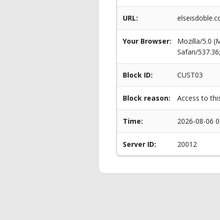
URL:
elseisdoble.
Your Browser:
Mozilla/5.0 
Safari/537.3
Block ID:
CUST03
Block reason:
Access to thi
Time:
2026-08-06 0
Server ID:
20012