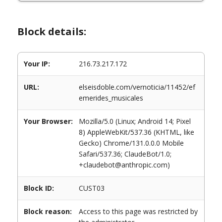
Block details:
Your IP:
216.73.217.172
URL:
elseisdoble.com/vernoticia/11452/ef
emerides_musicales
Your Browser:
Mozilla/5.0 (Linux; Android 14; Pixel
8) AppleWebKit/537.36 (KHTML, like
Gecko) Chrome/131.0.0.0 Mobile
Safari/537.36; ClaudeBot/1.0;
+claudebot@anthropic.com)
Block ID:
CUST03
Block reason:
Access to this page was restricted by