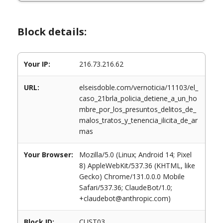
Block details:
Your IP:
216.73.216.62
URL:
elseisdoble.com/vernoticia/11103/el_
caso_21brla_policia_detiene_a_un_ho
mbre_por_los_presuntos_delitos_de_
malos_tratos_y_tenencia_ilicita_de_ar
mas
Your Browser:
Mozilla/5.0 (Linux; Android 14; Pixel
8) AppleWebKit/537.36 (KHTML, like
Gecko) Chrome/131.0.0.0 Mobile
Safari/537.36; ClaudeBot/1.0;
+claudebot@anthropic.com)
Block ID:
CUST03