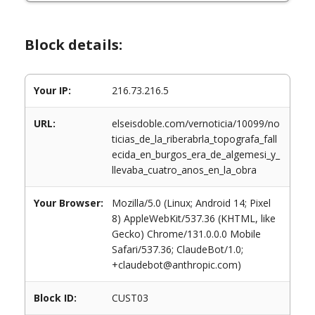
Block details:
Your IP:
216.73.216.5
URL:
elseisdoble.com/vernoticia/10099/no
ticias_de_la_riberabrla_topografa_fall
ecida_en_burgos_era_de_algemesi_y_
llevaba_cuatro_anos_en_la_obra
Your Browser:
Mozilla/5.0 (Linux; Android 14; Pixel
8) AppleWebKit/537.36 (KHTML, like
Gecko) Chrome/131.0.0.0 Mobile
Safari/537.36; ClaudeBot/1.0;
+claudebot@anthropic.com)
Block ID:
CUST03