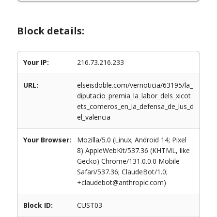
Block details:
Your IP:
216.73.216.233
URL:
elseisdoble.com/vernoticia/63195/la_
diputacio_premia_la_labor_dels_xicot
ets_comeros_en_la_defensa_de_lus_d
el_valencia
Your Browser:
Mozilla/5.0 (Linux; Android 14; Pixel
8) AppleWebKit/537.36 (KHTML, like
Gecko) Chrome/131.0.0.0 Mobile
Safari/537.36; ClaudeBot/1.0;
+claudebot@anthropic.com)
Block ID:
CUST03