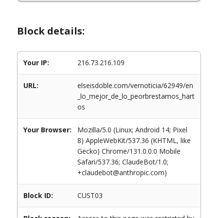
Block details:
Your IP:
216.73.216.109
URL:
elseisdoble.com/vernoticia/62949/en
_lo_mejor_de_lo_peorbrestamos_hart
os
Your Browser:
Mozilla/5.0 (Linux; Android 14; Pixel
8) AppleWebKit/537.36 (KHTML, like
Gecko) Chrome/131.0.0.0 Mobile
Safari/537.36; ClaudeBot/1.0;
+claudebot@anthropic.com)
Block ID:
CUST03