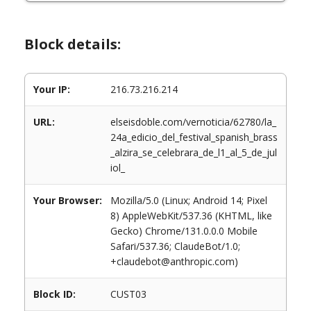
Block details:
Your IP:
216.73.216.214
URL:
elseisdoble.com/vernoticia/62780/la_
24a_edicio_del_festival_spanish_brass
_alzira_se_celebrara_de_l1_al_5_de_jul
iol_
Your Browser:
Mozilla/5.0 (Linux; Android 14; Pixel
8) AppleWebKit/537.36 (KHTML, like
Gecko) Chrome/131.0.0.0 Mobile
Safari/537.36; ClaudeBot/1.0;
+claudebot@anthropic.com)
Block ID:
CUST03