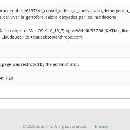
om/vernoticia/61978/el_consell_ratifica_la_contractacio_demergencia
ns_del_viver_la_garrofera_dalzira_danyades_per_les_inundacions
(Macintosh; Intel Mac OS X 10_15_7) AppleWebKit/537.36 (KHTML, like
6; ClaudeBot/1.0; +claudebot@anthropic.com)
s page was restricted by the administrator.
4:17:28
© 2026 Sucuri Inc. All rights reserved.
Privacy