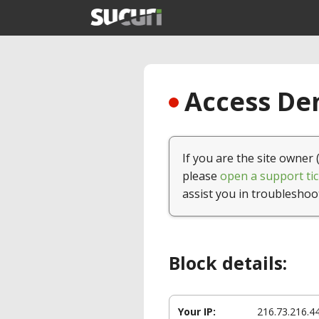
Access Den
If you are the site owner 
please
open a support tic
assist you in troubleshoo
Block details:
Your IP:
216.73.216.4