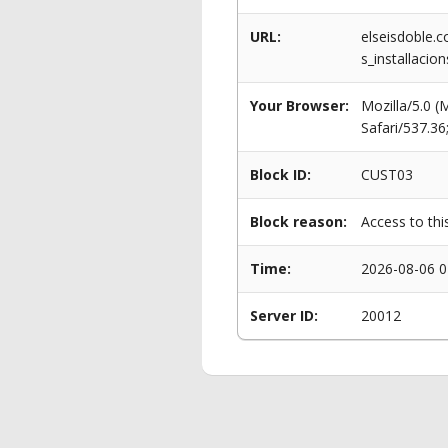
URL:
elseisdoble.c
s_installacio
Your Browser:
Mozilla/5.0 
Safari/537.3
Block ID:
CUST03
Block reason:
Access to thi
Time:
2026-08-06 0
Server ID:
20012