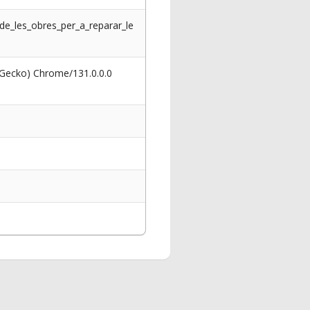
_de_les_obres_per_a_reparar_le
 Gecko) Chrome/131.0.0.0