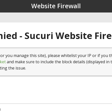
Website Firewall
ied - Sucuri Website Fir
(or you manage this site), please whitelist your IP or if you t
ket
and make sure to include the block details (displayed in 
ting the issue.
4