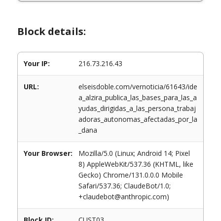
Block details:
Your IP:
216.73.216.43
URL:
elseisdoble.com/vernoticia/61643/ide
a_alzira_publica_las_bases_para_las_a
yudas_dirigidas_a_las_persona_trabaj
adoras_autonomas_afectadas_por_la
_dana
Your Browser:
Mozilla/5.0 (Linux; Android 14; Pixel
8) AppleWebKit/537.36 (KHTML, like
Gecko) Chrome/131.0.0.0 Mobile
Safari/537.36; ClaudeBot/1.0;
+claudebot@anthropic.com)
Block ID:
CUST03