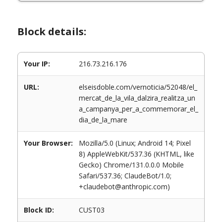
Block details:
Your IP:
216.73.216.176
URL:
elseisdoble.com/vernoticia/52048/el_
mercat_de_la_vila_dalzira_realitza_un
a_campanya_per_a_commemorar_el_
dia_de_la_mare
Your Browser:
Mozilla/5.0 (Linux; Android 14; Pixel
8) AppleWebKit/537.36 (KHTML, like
Gecko) Chrome/131.0.0.0 Mobile
Safari/537.36; ClaudeBot/1.0;
+claudebot@anthropic.com)
Block ID:
CUST03