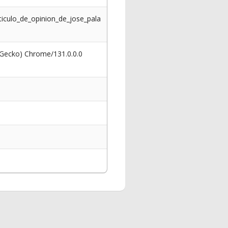
iculo_de_opinion_de_jose_pala
 Gecko) Chrome/131.0.0.0