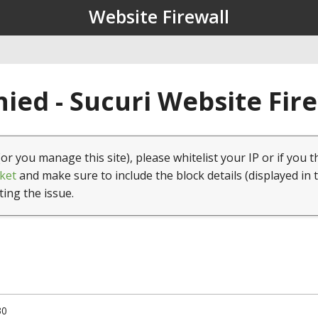
Website Firewall
ied - Sucuri Website Fir
(or you manage this site), please whitelist your IP or if you t
ket
and make sure to include the block details (displayed in 
ting the issue.
30