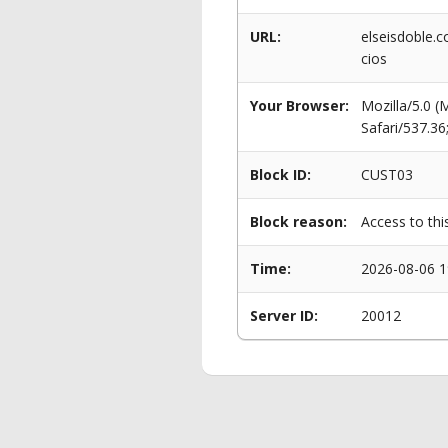
URL:
elseisdoble.
cios
Your Browser:
Mozilla/5.0 
Safari/537.3
Block ID:
CUST03
Block reason:
Access to thi
Time:
2026-08-06 1
Server ID:
20012