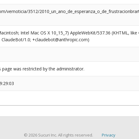
com/vernoticia/3512/2010_un_ano_de_esperanza_o_de_frustracionbrart
(Macintosh; Intel Mac OS X 10_15_7) AppleWebKit/537.36 (KHTML, like
6; ClaudeBot/1.0; +claudebot@anthropic.com)
s page was restricted by the administrator.
9:29:03
© 2026 Sucuri Inc. All rights reserved.
Privacy