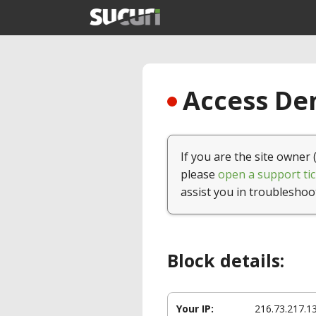
Access Den
If you are the site owner 
please
open a support tic
assist you in troubleshoo
Block details:
Your IP:
216.73.217.1