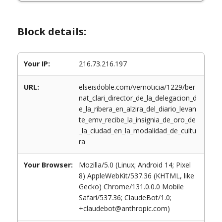
Block details:
Your IP:
216.73.216.197
URL:
elseisdoble.com/vernoticia/1229/ber
nat_clari_director_de_la_delegacion_d
e_la_ribera_en_alzira_del_diario_levan
te_emv_recibe_la_insignia_de_oro_de
_la_ciudad_en_la_modalidad_de_cultu
ra
Your Browser:
Mozilla/5.0 (Linux; Android 14; Pixel
8) AppleWebKit/537.36 (KHTML, like
Gecko) Chrome/131.0.0.0 Mobile
Safari/537.36; ClaudeBot/1.0;
+claudebot@anthropic.com)