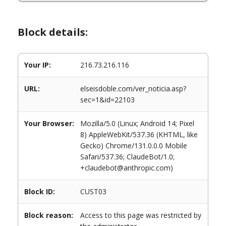
Block details:
Your IP:
216.73.216.116
URL:
elseisdoble.com/ver_noticia.asp?
sec=1&id=22103
Your Browser:
Mozilla/5.0 (Linux; Android 14; Pixel
8) AppleWebKit/537.36 (KHTML, like
Gecko) Chrome/131.0.0.0 Mobile
Safari/537.36; ClaudeBot/1.0;
+claudebot@anthropic.com)
Block ID:
CUST03
Block reason:
Access to this page was restricted by